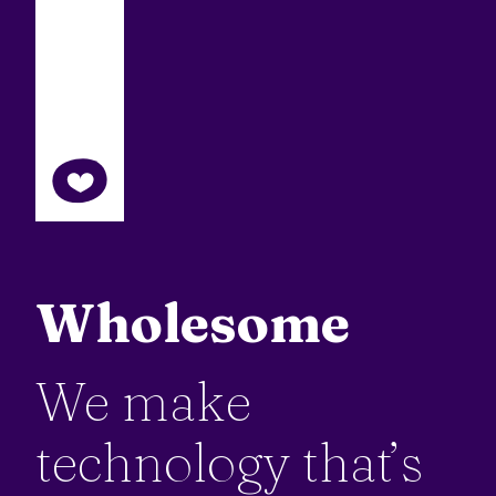
Wholesome
We make
technology that’s