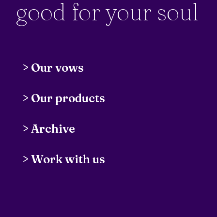
good for your soul
>
Our vows
>
Our products
Insight Pipeline
// Automatically invite
>
Archive
and schedule customer research calls
The Digital Wellbeing Advent
>
Work with us
Calendar
// Tips & tricks
Thyself
// Master your mental health
Local Solar Installers
// Find the best